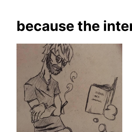
because the inte