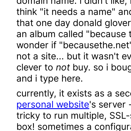
domain name. i didn't like
think "it needs a name" and
that one day donald glove
an album called "because 
wonder if "becausethe.net"
not a site... but it wasn't 
clever to
not
buy. so i boug
and i type here.
currently, it exists as a 
personal website
's server 
tricky to run multiple, SSL
box! sometimes a configur