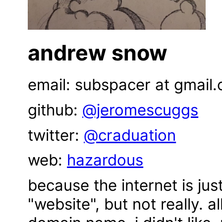
andrew snow
email: subspacer at gmail
github:
@jeromescuggs
twitter:
@craduation
web:
hazardous
because the internet is jus
"website", but not really. a