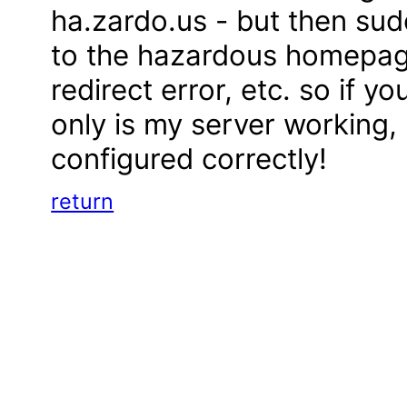
ha.zardo.us - but then sud
to the hazardous homepage
redirect error, etc. so if y
only is my server working, bu
configured correctly!
return